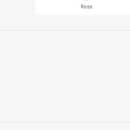
$
9.99