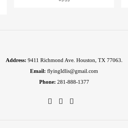
Address:
9411 Richmond Ave. Houston, TX 77063.
Email:
flyingIdlis@gmail.com
Phone:
281-888-1377