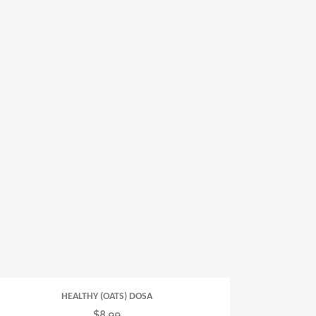
HEALTHY (OATS) DOSA
$
8.99