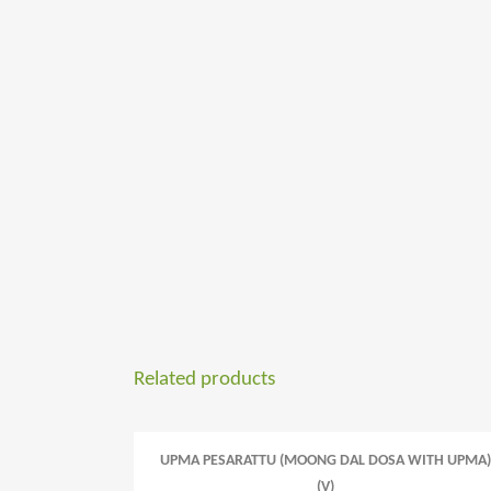
Related products
UPMA PESARATTU (MOONG DAL DOSA WITH UPMA)
(V)