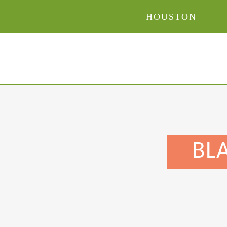
HOUSTON
BLA