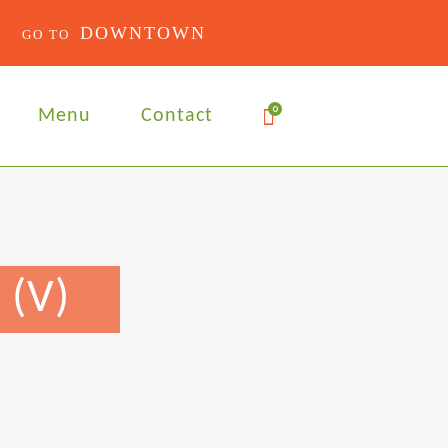
DOWNTOWN
0
Menu
Contact
 (V)