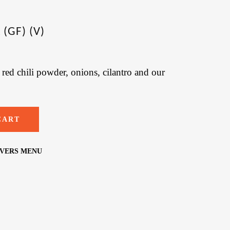
(GF) (V)
red chili powder, onions, cilantro and our
CART
OVERS MENU