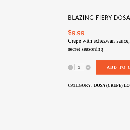
BLAZING FIERY DOSA 
$
9.99
Crepe with schezwan sauce, 
secret seasoning
ADD TO 
CATEGORY:
DOSA (CREPE) L