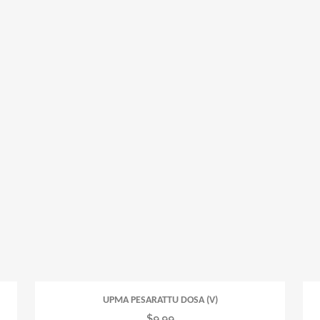
UPMA PESARATTU DOSA (V)
$
9.99