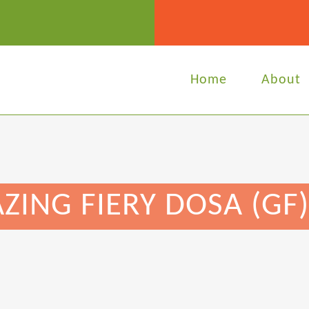
Home
About
ZING FIERY DOSA (GF)