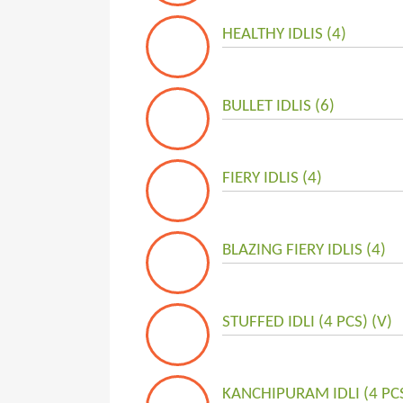
HEALTHY IDLIS (4)
BULLET IDLIS (6)
FIERY IDLIS (4)
BLAZING FIERY IDLIS (4)
STUFFED IDLI (4 PCS) (V)
KANCHIPURAM IDLI (4 PCS)