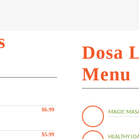
s
Dosa 
Menu
$
6.99
MAGIC MASA
$
5.99
HEALTHY (O