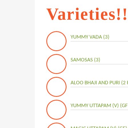
Varieties!
YUMMY VADA (3)
SAMOSAS (3)
ALOO BHAJI AND PURI (2 P
YUMMY UTTAPAM (V) (GF