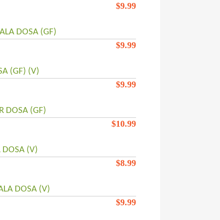
$
9.99
ALA DOSA (GF)
$
9.99
 (GF) (V)
$
9.99
R DOSA (GF)
$
10.99
 DOSA (V)
$
8.99
LA DOSA (V)
$
9.99