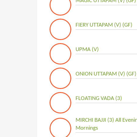
MAGIC UTTAPAM (V) (GF)
FIERY UTTAPAM (V) (GF)
UPMA (V)
ONION UTTAPAM (V) (GF)
FLOATING VADA (3)
MIRCHI BAJJI (3) All Even
Mornings