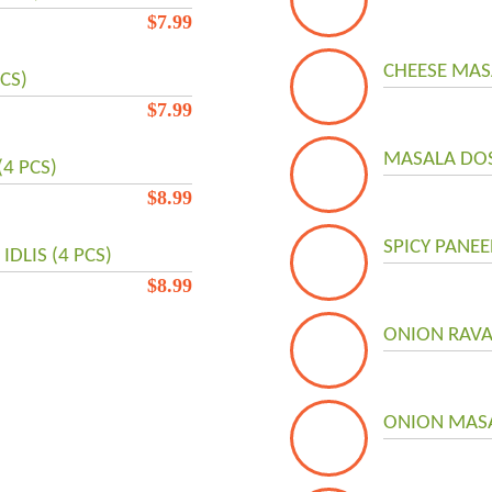
$
7.99
CHEESE MAS
PCS)
$
7.99
MASALA DOSA
(4 PCS)
$
8.99
SPICY PANEE
DLIS (4 PCS)
$
8.99
ONION RAVA
ONION MASA