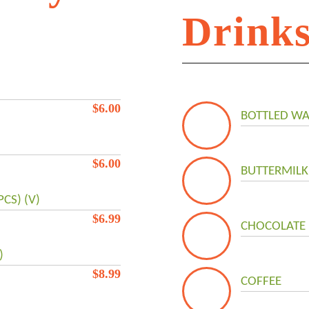
Drink
!
$
6.00
BOTTLED WA
$
6.00
BUTTERMILK
CS) (V)
$
6.99
CHOCOLATE 
)
$
8.99
COFFEE