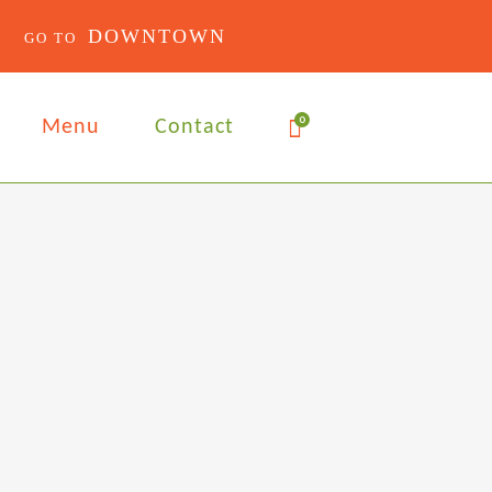
DOWNTOWN
0
Menu
Contact