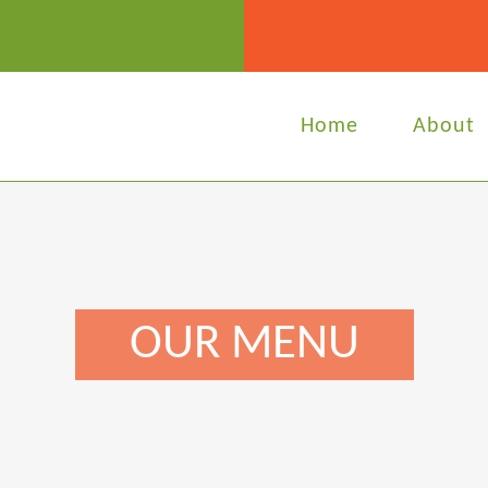
Home
About
OUR MENU