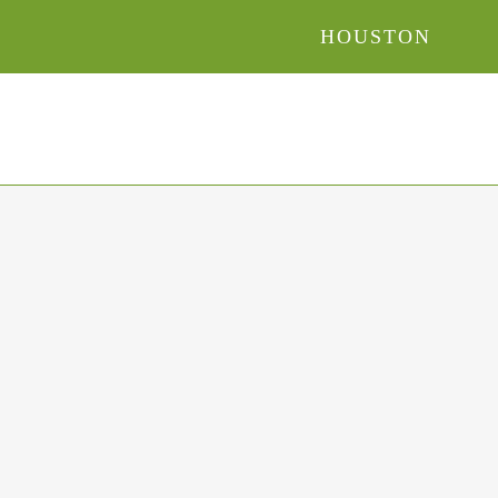
HOUSTON