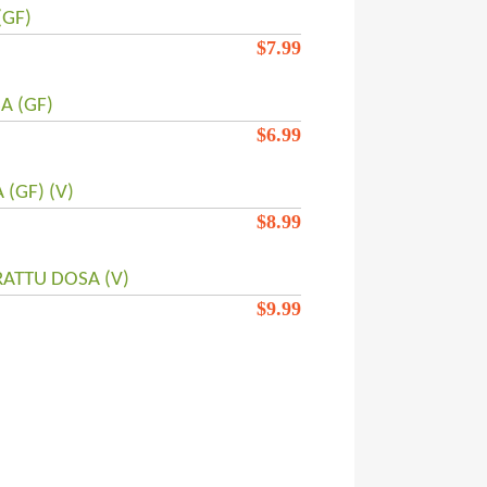
(GF)
$
7.99
 (GF)
$
6.99
(GF) (V)
$
8.99
ATTU DOSA (V)
$
9.99