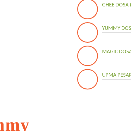
GHEE DOSA 
YUMMY DOSA
MAGIC DOSA 
UPMA PESAR
mmy