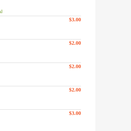
I
$
3.00
$
2.00
$
2.00
$
2.00
$
3.00