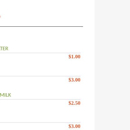
s
TER
$
1.00
$
3.00
MILK
$
2.50
$
3.00