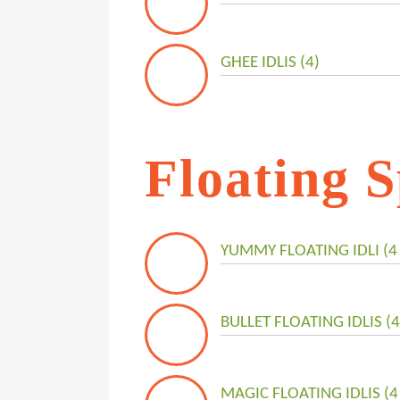
GHEE IDLIS (4)
Floating S
YUMMY FLOATING IDLI (4 
BULLET FLOATING IDLIS (4
MAGIC FLOATING IDLIS (4