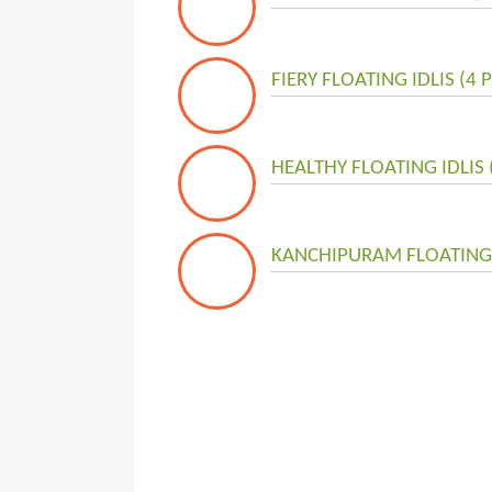
FIERY FLOATING IDLIS (4 
HEALTHY FLOATING IDLIS 
KANCHIPURAM FLOATING I