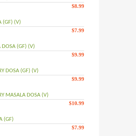
$
8.99
(GF) (V)
$
7.99
 DOSA (GF) (V)
$
9.99
RY DOSA (GF) (V)
$
9.99
RY MASALA DOSA (V)
$
10.99
 (GF)
$
7.99