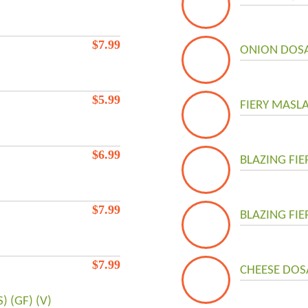
$
7.99
ONION DOSA 
$
5.99
FIERY MASLA
$
6.99
BLAZING FIE
$
7.99
BLAZING FIE
$
7.99
CHEESE DOSA
 (GF) (V)