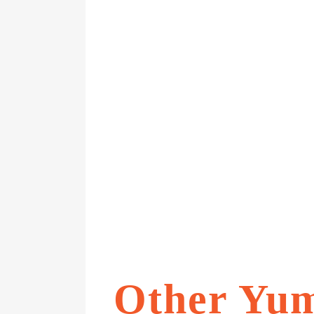
Other Yu