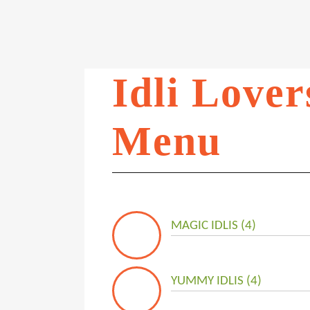
Idli Lover
Menu
MAGIC IDLIS (4)
YUMMY IDLIS (4)