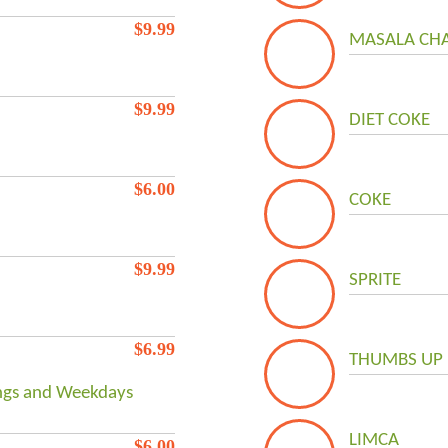
$
9.99
MASALA CHA
$
9.99
DIET COKE
$
6.00
COKE
$
9.99
SPRITE
$
6.99
THUMBS UP
ings and Weekdays
LIMCA
$
6.00