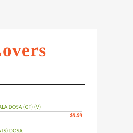
Lovers
LA DOSA (GF) (V)
$
9.99
ATS) DOSA