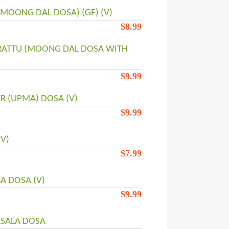
(MOONG DAL DOSA) (GF) (V)
$
8.99
RATTU (MOONG DAL DOSA WITH
$
9.99
R (UPMA) DOSA (V)
$
9.99
V)
$
7.99
A DOSA (V)
$
9.99
SALA DOSA