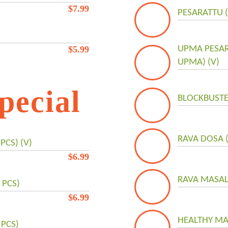
$
7.99
PESARATTU 
$
5.99
UPMA PESA
UPMA) (V)
pecial
BLOCKBUSTE
RAVA DOSA (
PCS) (V)
$
6.99
RAVA MASAL
 PCS)
$
6.99
HEALTHY MA
 PCS)