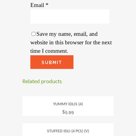
Email
*
Save my name, email, and
website in this browser for the next
time I comment.
Related products
YUMMY IDLIS (4)
$
5.99
STUFFED IDLI (4 PCS) (V)