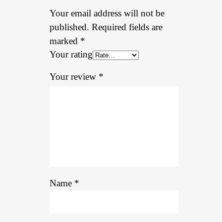
Your email address will not be
published.
Required fields are
marked
*
Your rating
Your review
*
Name
*