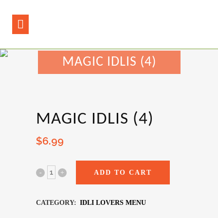
MAGIC IDLIS (4)
MAGIC IDLIS (4)
$
6.99
ADD TO CART
CATEGORY:
IDLI LOVERS MENU