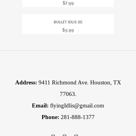
$
7.99
BULLET IDLIS (6)
$
5.99
Address:
9411 Richmond Ave. Houston, TX
77063.
Email:
flyingIdlis@gmail.com
Phone:
281-888-1377