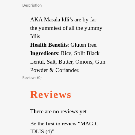
Description
AKA Masala Idli’s are by far
the yummiest of all the yummy
Idlis.
Health Benefits
: Gluten free.
Ingredients
: Rice, Split Black
Lentil, Salt, Butter, Onions, Gun
Powder & Coriander.
Reviews (0)
Reviews
There are no reviews yet.
Be the first to review “MAGIC
IDLIS (4)”